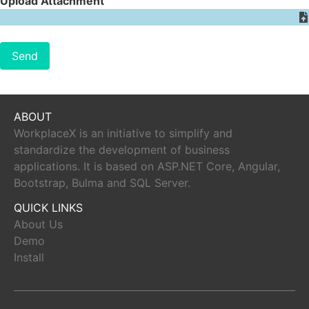
Upload Attachment
Send
ABOUT
WorkplaceX is an initiative to simplify and
standardize the development of business
applications. It is based on ASP.NET Core, Angular,
Bootstrap, Bulma and SQL Server.
QUICK LINKS
About Us
Demo
Install