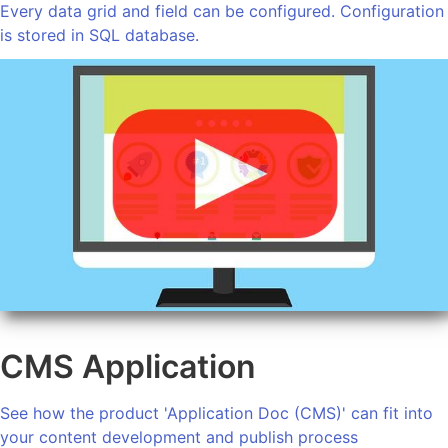
Every data grid and field can be configured. Configuration
is stored in SQL database.
CMS Application
See how the product 'Application Doc (CMS)' can fit into
your content development and publish process