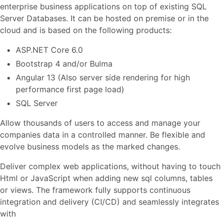
enterprise business applications on top of existing SQL
Server Databases. It can be hosted on premise or in the
cloud and is based on the following products:
ASP.NET Core 6.0
Bootstrap 4 and/or Bulma
Angular 13 (Also server side rendering for high
performance first page load)
SQL Server
Allow thousands of users to access and manage your
companies data in a controlled manner. Be flexible and
evolve business models as the marked changes.
Deliver complex web applications, without having to touch
Html or JavaScript when adding new sql columns, tables
or views. The framework fully supports continuous
integration and delivery (CI/CD) and seamlessly integrates
with