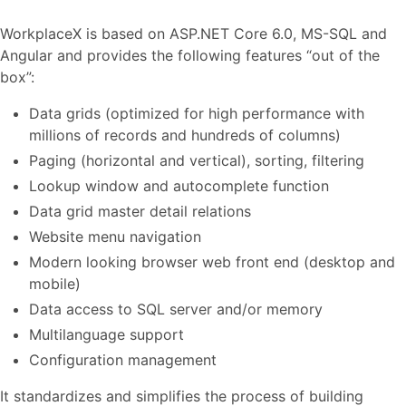
WorkplaceX is based on ASP.NET Core 6.0, MS-SQL and
Angular and provides the following features “out of the
box”:
Data grids (optimized for high performance with
millions of records and hundreds of columns)
Paging (horizontal and vertical), sorting, filtering
Lookup window and autocomplete function
Data grid master detail relations
Website menu navigation
Modern looking browser web front end (desktop and
mobile)
Data access to SQL server and/or memory
Multilanguage support
Configuration management
It standardizes and simplifies the process of building