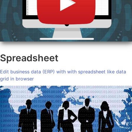
Spreadsheet
Edit business data (ERP) with with spreadsheet like data
grid in browser