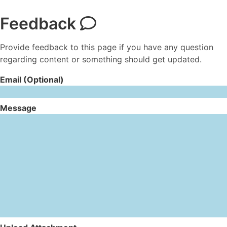
Feedback
Provide feedback to this page if you have any question
regarding content or something should get updated.
Email (Optional)
Message