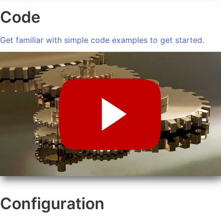
Code
Get familiar with simple code examples to get started.
Configuration