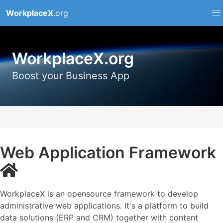
WorkplaceX
.org
WorkplaceX.org
Boost your Business App
Web Application Framework
WorkplaceX is an opensource framework to develop
administrative web applications. It's a platform to build
data solutions (ERP and CRM) together with content