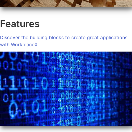
Features
Discover the building blocks to create great applications
with WorkplaceX