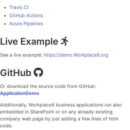
Travis CI
GitHub Actions
Azure Pipelines
Live Example
See a live example:
https://demo.WorkplaceX.org
GitHub
Or download the source code from GitHub:
ApplicationDemo
Additionally, WorkplaceX business applications run also
embedded in SharePoint or on any already existing
company web page by just adding a few lines of html
code.