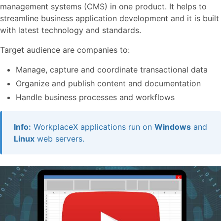
management systems (CMS) in one product. It helps to
streamline business application development and it is built
with latest technology and standards.
Target audience are companies to:
Manage, capture and coordinate transactional data
Organize and publish content and documentation
Handle business processes and workflows
Info:
WorkplaceX applications run on
Windows
and
Linux
web servers.