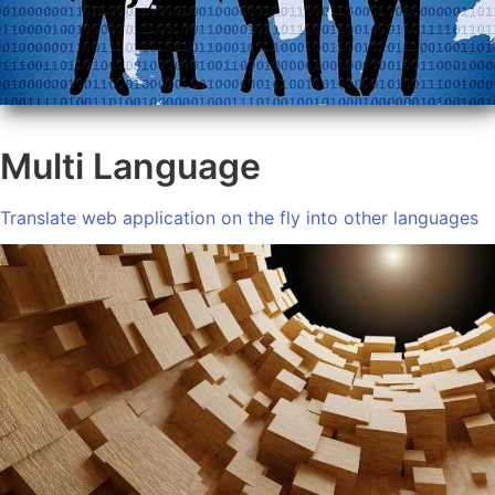
Multi Language
Translate web application on the fly into other languages