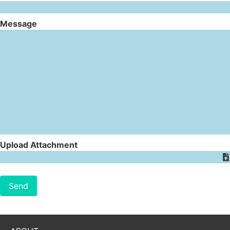
Message
Upload Attachment
Send