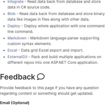
Integrate
- Read data back from database and store
data in C# source code.
Blob
- Read data back from database and store binary
data like images in files along with other data.
Deploy
- Deploy whole application with one command
line command.
Markdown
- Markdown language parser supporting
custom syntax elements.
Excel
- Data grid Excel export and import.
ExternalGit
- Pack and build multiple applications on
different repos into one ASP.NET Core application.
Feedback
Provide feedback to this page if you have any question
regarding content or something should get updated.
Email (Optional)