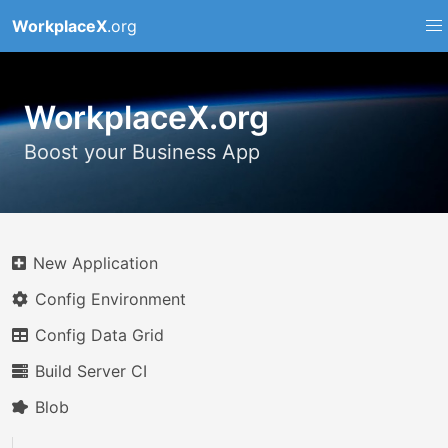
WorkplaceX
.org
WorkplaceX.org
Boost your Business App
New Application
Config Environment
Config Data Grid
Build Server CI
Blob