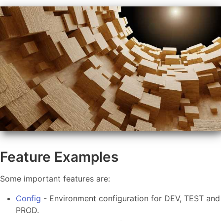
Feature Examples
Some important features are:
Config
- Environment configuration for DEV, TEST and
PROD.