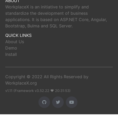
ABOUT
WorkplaceX is an initiative to simplify and
standardize the development of business
applications. It is based on ASP.NET Core, Angular,
Bootstrap, Bulma and SQL Server.
QUICK LINKS
About Us
Demo
Install
Copyright © 2022 All Rights Reserved by
WorkplaceX.org
v1.11 (Framework v3.52.22 ♥ 20:31:53)