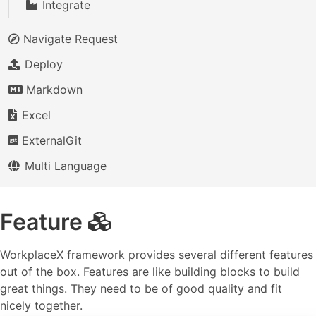
Integrate
Navigate Request
Deploy
Markdown
Excel
ExternalGit
Multi Language
Feature
WorkplaceX framework provides several different features
out of the box. Features are like building blocks to build
great things. They need to be of good quality and fit
nicely together.