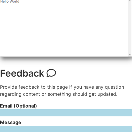
Feedback
Provide feedback to this page if you have any question
regarding content or something should get updated.
Email (Optional)
Message