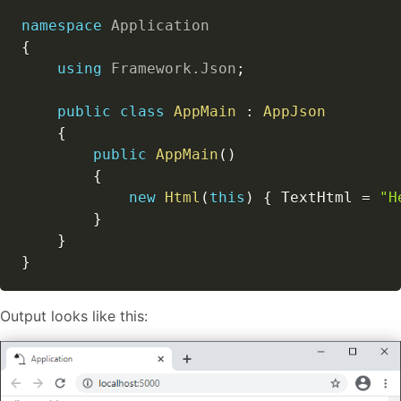
namespace
Application
{
using
Framework
.
Json
;
public
class
AppMain
:
AppJson
{
public
AppMain
(
)
{
new
Html
(
this
)
{
 TextHtml 
=
"H
}
}
}
Output looks like this: