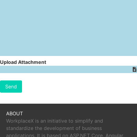
Upload Attachment
Send
ABOUT
WorkplaceX is an initiative to simplify and
standardize the development of business
applications. It is based on ASP.NET Core, Angular,