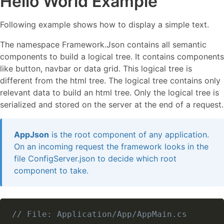
Hello World Example
Following example shows how to display a simple text.
The namespace Framework.Json contains all semantic
components to build a logical tree. It contains components
like button, navbar or data grid. This logical tree is
different from the html tree. The logical tree contains only
relevant data to build an html tree. Only the logical tree is
serialized and stored on the server at the end of a request.
AppJson
is the root component of any application.
On an incoming request the framework looks in the
file ConfigServer.json to decide which root
component to take.
// File: Application/App/AppMain.cs