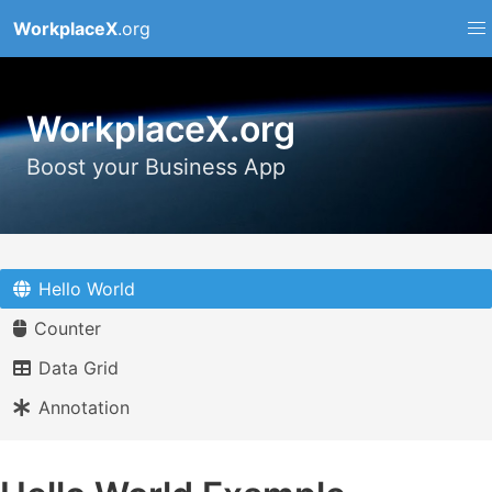
WorkplaceX
.org
WorkplaceX.org
Boost your Business App
Hello World
Counter
Data Grid
Annotation