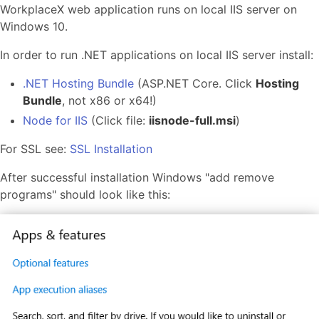
WorkplaceX web application runs on local IIS server on
Windows 10.
In order to run .NET applications on local IIS server install:
.NET Hosting Bundle
(ASP.NET Core. Click
Hosting
Bundle
, not x86 or x64!)
Node for IIS
(Click file:
iisnode-full.msi
)
For SSL see:
SSL Installation
After successful installation Windows "add remove
programs" should look like this: