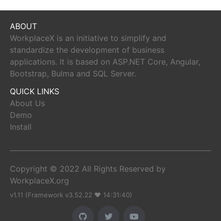
ABOUT
WorkplaceX is an initiative to simplify and
standardize the development of business
applications. It is based on ASP.NET Core, Angular,
Bootstrap, Bulma and SQL Server.
QUICK LINKS
About Us
Demo
Install
Copyright © 2022 All Rights Reserved by
WorkplaceX.org
v1.11 (Framework v3.52.22 ♥ 14:31:40)