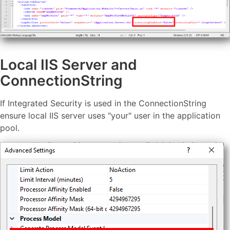
Local IIS Server and
ConnectionString
If Integrated Security is used in the ConnectionString
ensure local IIS server uses "your" user in the application
pool.