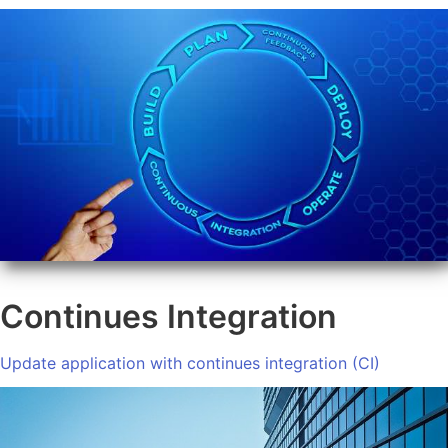
Continues Integration
Update application with continues integration (CI)