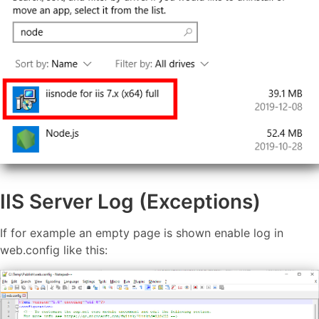
IIS Server Log (Exceptions)
If for example an empty page is shown enable log in
web.config like this: