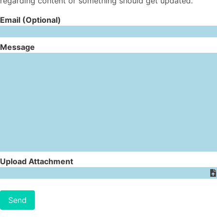
regarding content or something should get updated.
Email (Optional)
Message
Upload Attachment
Send