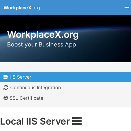
WorkplaceX
.org
WorkplaceX.org
Boost your Business App
IIS Server
Continuous Integration
SSL Certificate
Local IIS Server