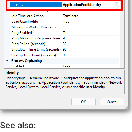
See also: