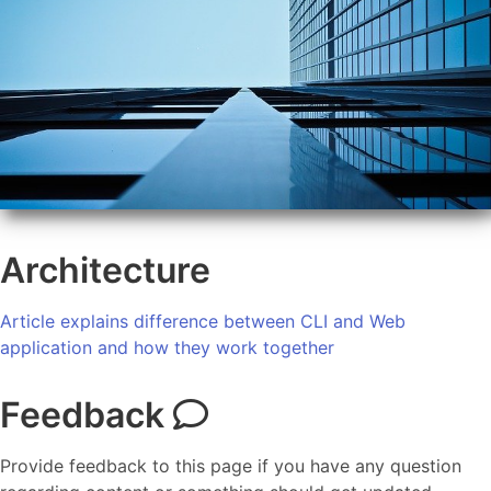
Architecture
Article explains difference between CLI and Web
application and how they work together
Feedback
Provide feedback to this page if you have any question